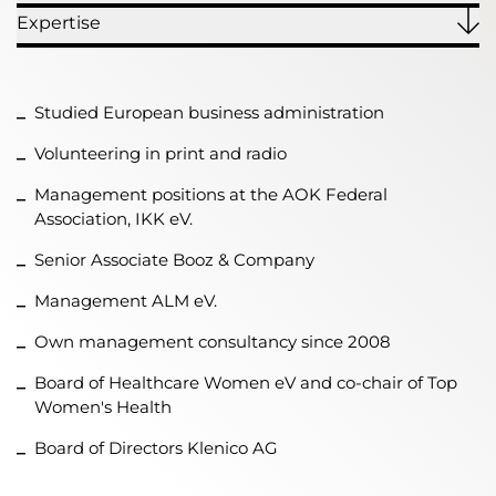
Expertise
Studied European business administration
Volunteering in print and radio
Management positions at the AOK Federal
Association, IKK eV.
Senior Associate Booz & Company
Management ALM eV.
Own management consultancy since 2008
Board of Healthcare Women eV and co-chair of Top
Women's Health
Board of Directors Klenico AG