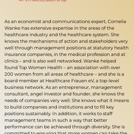
As an economist and communications expert, Cornelia
Wanke has extensive expertise in the areas of the
healthcare industry and the healthcare system. She
knows the mechanisms of action and stakeholders very
well through management positions at statutory health
insurance companies, in the medical profession and at
clinics – and is also well networked. Wanke helped
found Top Women Health – an association with over
200 women from all areas of healthcare – and she is a
board member at Healthcare Frauen eV, a top-level
business network. As an entrepreneur, management
consultant, angel investor and founder, she knows the
needs of companies very well. She knows what it means
to build companies and institutions and to fill key
positions sustainably. In addition, it works to staff
management teams in such a way that better
performance can be achieved through diversity. She is
committed to ensuring that more women can take the