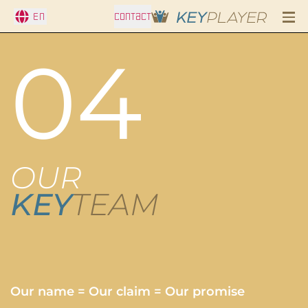
En
CONTACT
04
OUR
KEY
TEAM
Our name = Our claim = Our promise