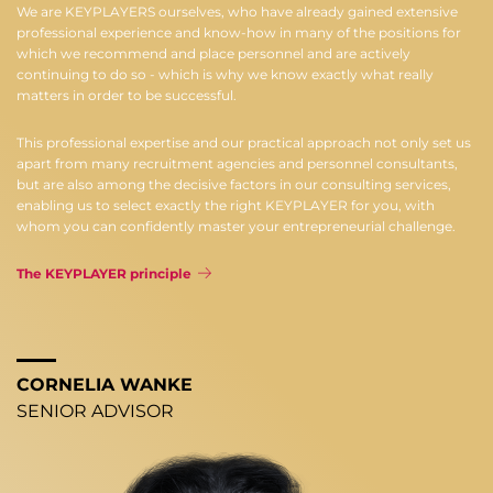
We are KEYPLAYERS ourselves, who have already gained extensive
professional experience and know-how in many of the positions for
which we recommend and place personnel and are actively
continuing to do so - which is why we know exactly what really
matters in order to be successful.
This professional expertise and our practical approach not only set us
apart from many recruitment agencies and personnel consultants,
but are also among the decisive factors in our consulting services,
enabling us to select exactly the right KEYPLAYER for you, with
whom you can confidently master your entrepreneurial challenge.
The KEYPLAYER principle
CORNELIA WANKE
SENIOR ADVISOR