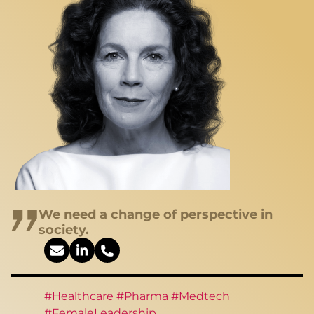
We need a change of perspective in
society.
#Healthcare #Pharma #Medtech
#FemaleLeadership