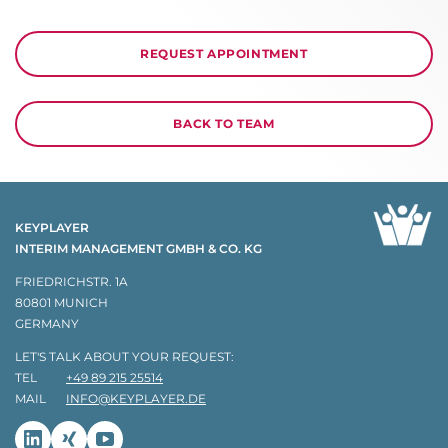
REQUEST APPOINTMENT
BACK TO TEAM
KEYPLAYER
INTERIM MANAGEMENT GMBH & CO. KG
FRIEDRICHSTR. 1A
80801 MUNICH
GERMANY
LET'S TALK ABOUT YOUR REQUEST:
TEL
+49 89 215 25514
MAIL
INFO@KEYPLAYER.DE