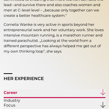
lead –and survive there and also coaches women and
men at C-level level – „because only together can we
create a better healthcare system.“
Cornelia Wanke is very active in sports beyond her
entrepreneurial work and her voluntary work. She loves
intensive mountain running, is a marathon runner and
trained parachutist. „Looking at the world from a
different perspective has always helped me get out of
my own thinking loop“, she says.
HER EXPERIENCE
Career
Industry
Focus