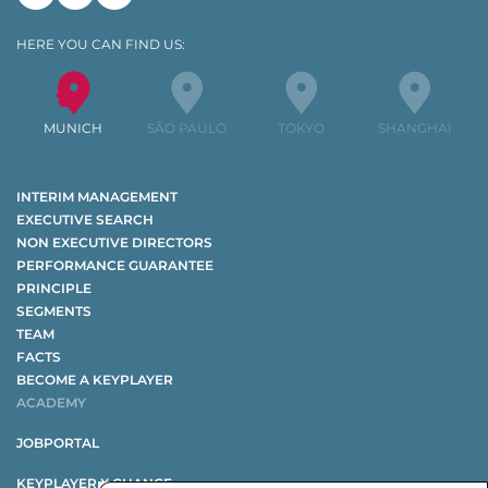
Linkedin
Xing
Youtube
HERE YOU CAN FIND US:
MUNICH
SÃO PAULO
TOKYO
SHANGHAI
INTERIM MANAGEMENT
EXECUTIVE SEARCH
NON EXECUTIVE DIRECTORS
PERFORMANCE GUARANTEE
PRINCIPLE
SEGMENTS
TEAM
FACTS
BECOME A KEYPLAYER
ACADEMY
JOBPORTAL
KEYPLAYER X CHANGE