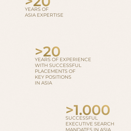
>
20
YEARS OF
ASIA EXPERTISE
>
20
YEARS OF EXPERIENCE
WITH SUCCESSFUL
PLACEMENTS OF
KEY POSITIONS
IN ASIA
>
1.000
SUCCESSFUL
EXECUTIVE SEARCH
MANDATES IN ASIA