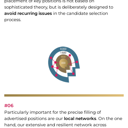
placement of key positions is not based on
sophisticated theory, but is deliberately designed to
avoid recurring issues
in the candidate selection
process.
#06
Particularly important for the precise filling of
advertised positions are our
local networks
. On the one
hand, our extensive and resilient network across