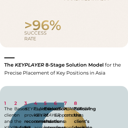
>
96
%
SUCCESS
RATE
The
KEYPLAYER
8-Stage Solution Model
for the
Precise Placement of Key Positions in Asia
1
2
3
4
5
6
7
8
The
Based
KEYPLAYER
Experienced
Evaluation
KEYPLAYER
KEYPLAYER
Following
client
on
provides
KEYPLAYER
of
supports
conducts
the
and
the
recommendations
consultants
the
the
a
client’s
KEYPLAYER
defined
for
accompany
interviews
client
confidential
decision