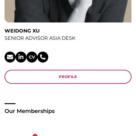
WEIDONG XU
SENIOR ADVISOR ASIA DESK
CV