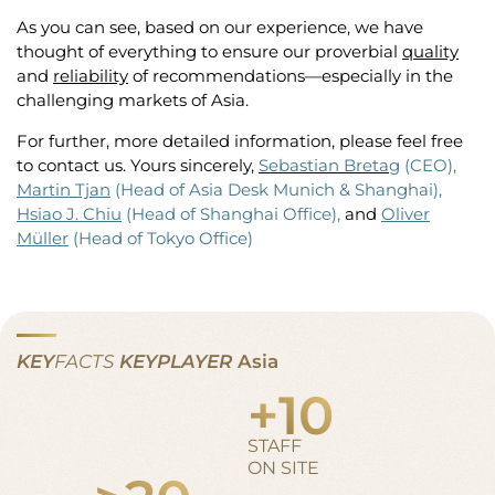
As you can see, based on our experience, we have
thought of everything to ensure our proverbial
quality
and
reliability
of recommendations—especially in the
challenging markets of Asia.
For further, more detailed information, please feel free
to contact us. Yours sincerely,
Sebastian Bretag
(CEO),
Martin Tjan
(Head of Asia Desk Munich & Shanghai),
Hsiao J. Chiu
(Head of Shanghai Office),
and
Oliver
Müller
(Head of Tokyo Office)
KEY
FACTS
KEYPLAYER
Asia
+
10
STAFF
ON SITE