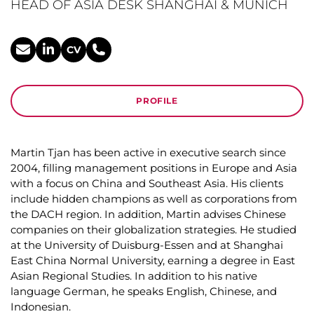
HEAD OF ASIA DESK SHANGHAI & MUNICH
CV
PROFILE
Martin Tjan has been active in executive search since
2004, filling management positions in Europe and Asia
with a focus on China and Southeast Asia. His clients
include hidden champions as well as corporations from
the DACH region. In addition, Martin advises Chinese
companies on their globalization strategies. He studied
at the University of Duisburg-Essen and at Shanghai
East China Normal University, earning a degree in East
Asian Regional Studies. In addition to his native
language German, he speaks English, Chinese, and
Indonesian.