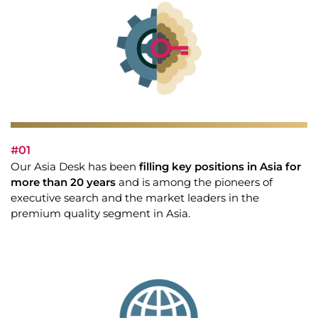
#01
Our Asia Desk has been
filling key positions in Asia for
more than 20 years
and is among the pioneers of
executive search and the market leaders in the
premium quality segment in Asia.