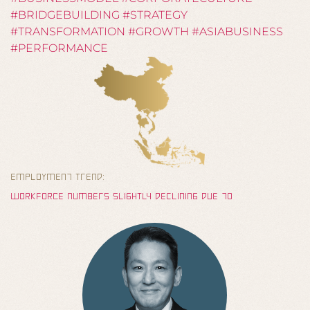
#BRIDGEBUILDING #STRATEGY
#TRANSFORMATION #GROWTH #ASIABUSINESS
#PERFORMANCE
EMPLOYMENt TRENd:
wOrKFOrCE nUMbERs sLIgHTLy dEcLININg dUE tO
dEMOgrAPHIc CHANgEs, wHILE AT tHE sAME tIME
PrODUCTIVITy INCrEAsINg AND TrAININg pErIODs bECOMINg
LONgEr – rEsU