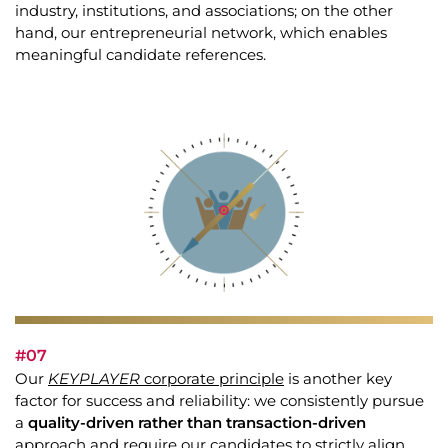
industry, institutions, and associations; on the other
hand, our entrepreneurial network, which enables
meaningful candidate references.
#07
Our
KEYPLAYER
corporate principle
is another key
factor for success and reliability: we consistently pursue
a
quality-driven rather than transaction-driven
approach and require our candidates to strictly align