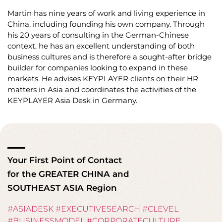
Martin has nine years of work and living experience in
China, including founding his own company. Through
his 20 years of consulting in the German-Chinese
context, he has an excellent understanding of both
business cultures and is therefore a sought-after bridge
builder for companies looking to expand in these
markets. He advises KEYPLAYER clients on their HR
matters in Asia and coordinates the activities of the
KEYPLAYER Asia Desk in Germany.
Your First Point of Contact
for the GREATER CHINA and
SOUTHEAST ASIA Region
#ASIADESK #EXECUTIVESEARCH #CLEVEL
#BUSINESSMODEL #CORPORATECULTURE