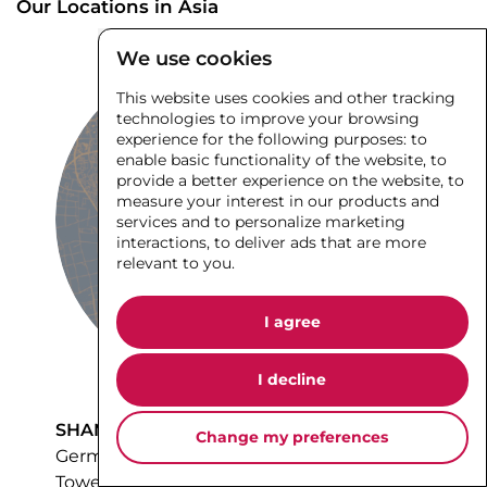
We use cookies
This website uses cookies and other tracking
technologies to improve your browsing
experience for the following purposes:
to
enable basic functionality of the website
,
to
provide a better experience on the website
,
to
measure your interest in our products and
services and to personalize marketing
interactions
,
to deliver ads that are more
relevant to you
.
Our Locations in Asia
I agree
I decline
Change my preferences