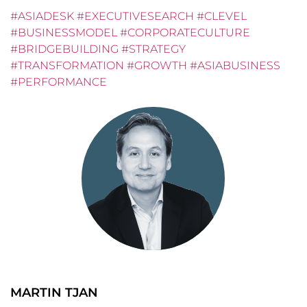
#ASIADESK #EXECUTIVESEARCH #CLEVEL
#BUSINESSMODEL #CORPORATECULTURE
#BRIDGEBUILDING #STRATEGY
#TRANSFORMATION #GROWTH #ASIABUSINESS
#PERFORMANCE
MARTIN TJAN