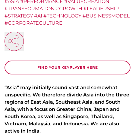
#ASIA #PERFORMANCE #VALUECREATION
#TRANSFORMATION #GROWTH #LEADERSHIP
#STRATEGY #AI #TECHNOLOGY #BUSINESSMODEL
#CORPORATECULTURE
FIND YOUR KEYPLAYER HERE
“Asia” may initially sound vast and somewhat
unspecific. We therefore divide Asia into the three
regions of East Asia, Southeast Asia, and South
Asia, with a focus on Greater China, Japan and
South Korea, as well as Singapore, Thailand,
Vietnam, Malaysia, and Indonesia. We are also
active in India.