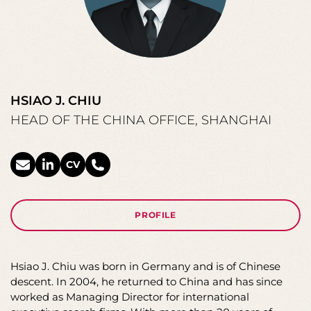
HSIAO J. CHIU
HEAD OF THE CHINA OFFICE, SHANGHAI
CV
PROFILE