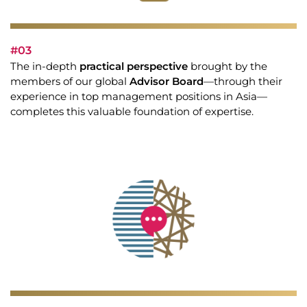
#03
The in-depth
practical perspective
brought by the
members of our global
Advisor Board
—through their
experience in top management positions in Asia—
completes this valuable foundation of expertise.