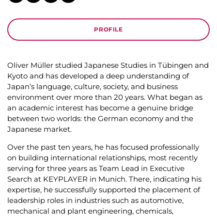
OLIVER MÜLLER
HEAD OF THE JAPAN OFFICE, TOKYO
CV
PROFILE
Oliver Müller studied Japanese Studies in Tübingen and
Kyoto and has developed a deep understanding of
Japan’s language, culture, society, and business