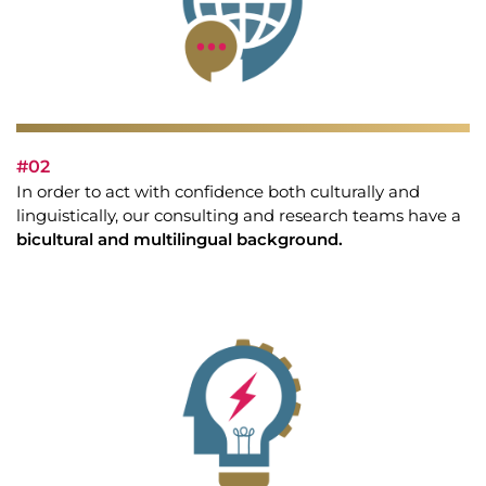
#02
In order to act with confidence both culturally and
linguistically, our consulting and research teams have a
bicultural and multilingual background.