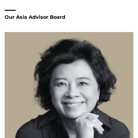
right contacts, building trust, and recruiting leaders
who can truly bridge both cultures.
With his intercultural background and many years of
experience in Japan, he helps companies avoid
misunderstandings, shorten decision-making paths,
and implement projects successfully over the long term.
Oliver Müller is fluent in German, English, and
Japanese.
Our Asia Advisor Board