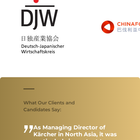
PROFILE
Our Memberships