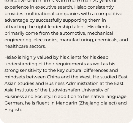
Hsiao J. Chiu was born in Germany and is of Chinese
descent. In 2004, he returned to China and has since
worked as Managing Director for international
executive search firms. With more than 20 years of
experience in executive search, Hsiao consistently
provides multinational companies with a competitive
advantage by successfully supporting them in
attracting the right leadership talent. His clients
primarily come from the automotive, mechanical
engineering, electronics, manufacturing, chemicals, and
healthcare sectors.
Hsiao is highly valued by his clients for his deep
understanding of their requirements as well as his
strong sensitivity to the key cultural differences and
mindsets between China and the West. He studied East
Asian Studies and Business Administration at the East
Asia Institute of the Ludwigshafen University of
Business and Society. In addition to his native language
German, he is fluent in Mandarin (Zhejiang dialect) and