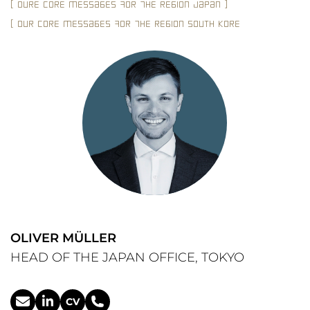
[ OUrE cOrE mEssAgEs fOr tHE rEgION JAPAN ]
_JAPAN rEQUIrES LOCAL, CREDIbLE LEADErSHIP
_CONSENSUS-OrIENTATIoN AND LANgUAgE ArE CrUCIAL FOr
SUCCESS
_EXpAT
[ OUr cOrE mEssAgEs fOr tHE rEgION SOUTH KOrEA ]
_THE MArKET IS HIGHLY DyNAMIC AND pERfORMANCE-DrIVEN
_STrONG LOCAL LEADErSHIP = REVENUE AND MArKET AC