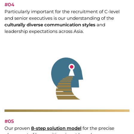
#04
Particularly important for the recruitment of C-level
and senior executives is our understanding of the
culturally diverse communication styles
and
leadership expectations across Asia.
#05
Our proven
8-step solution model
for the precise