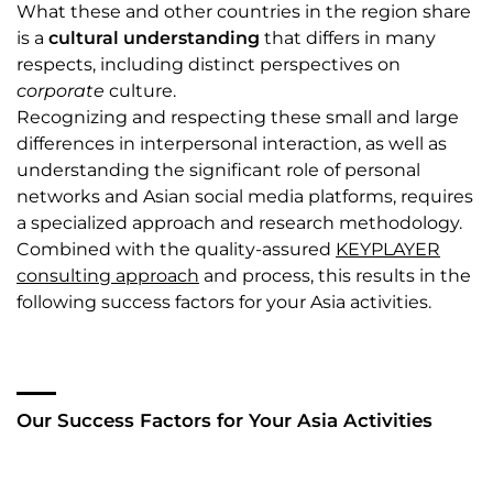
What these and other countries in the region share
is a
cultural understanding
that differs in many
respects, including distinct perspectives on
corporate
culture.
Recognizing and respecting these small and large
differences in interpersonal interaction, as well as
understanding the significant role of personal
networks and Asian social media platforms, requires
a specialized approach and research methodology.
Combined with the quality-assured
KEYPLAYER
consulting approach
and process, this results in the
following success factors for your Asia activities.
Our Success Factors for Your Asia Activities