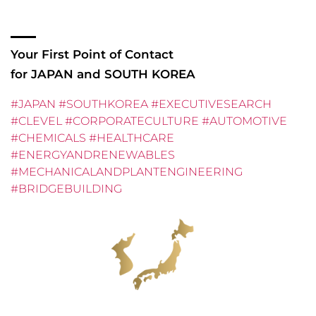
English.
Your First Point of Contact
for JAPAN and SOUTH KOREA
#JAPAN #SOUTHKOREA #EXECUTIVESEARCH
#CLEVEL #CORPORATECULTURE #AUTOMOTIVE
#CHEMICALS #HEALTHCARE
#ENERGYANDRENEWABLES
#MECHANICALANDPLANTENGINEERING
#BRIDGEBUILDING