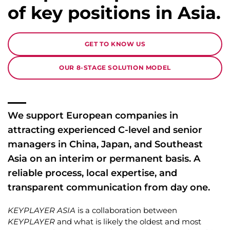
of key positions in Asia.
GET TO KNOW US
OUR 8-STAGE SOLUTION MODEL
We support European companies in
attracting experienced C-level and senior
managers in China, Japan, and Southeast
Asia on an interim or permanent basis. A
reliable process, local expertise, and
transparent communication from day one.
KEYPLAYER ASIA
is a collaboration between
KEYPLAYER
and what is likely the oldest and most