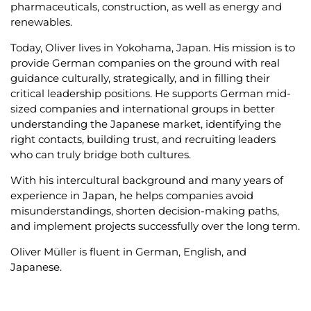
environment over more than 20 years. What began as
an academic interest has become a genuine bridge
between two worlds: the German economy and the
Japanese market.
Over the past ten years, he has focused professionally
on building international relationships, most recently
serving for three years as Team Lead in Executive
Search at KEYPLAYER in Munich. There, indicating his
expertise, he successfully supported the placement of
leadership roles in industries such as automotive,
mechanical and plant engineering, chemicals,
pharmaceuticals, construction, as well as energy and
renewables.
Today, Oliver lives in Yokohama, Japan. His mission is to
provide German companies on the ground with real
guidance culturally, strategically, and in filling their
critical leadership positions. He supports German mid-
sized companies and international groups in better
understanding the Japanese market, identifying the