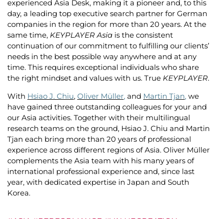
experienced Asia Desk, making it a pioneer and, to this
day, a leading top executive search partner for German
companies in the region for more than 20 years. At the
same time,
KEYPLAYER Asia
is the consistent
continuation of our commitment to fulfilling our clients’
needs in the best possible way anywhere and at any
time. This requires exceptional individuals who share
the right mindset and values with us. True
KEYPLAYER
.
With
Hsiao J. Chiu
,
Oliver Müller
,
and
Martin Tjan
,
we
have gained three outstanding colleagues for your and
our Asia activities. Together with their multilingual
research teams on the ground, Hsiao J. Chiu and Martin
Tjan each bring more than 20 years of professional
experience across different regions of Asia. Oliver Müller
complements the Asia team with his many years of
international professional experience and, since last
year, with dedicated expertise in Japan and South
Korea.