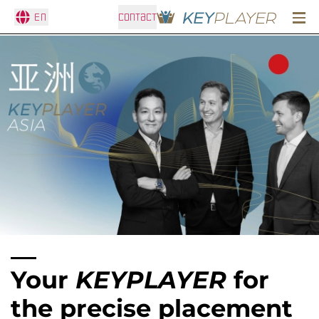
En
CONTACT
Your
KEYPLAYER
for
the precise placement