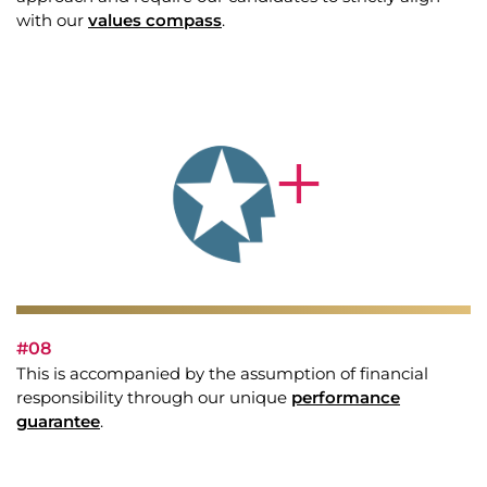
with our
values compass
.
#08
This is accompanied by the assumption of financial
responsibility through our unique
performance
guarantee
.