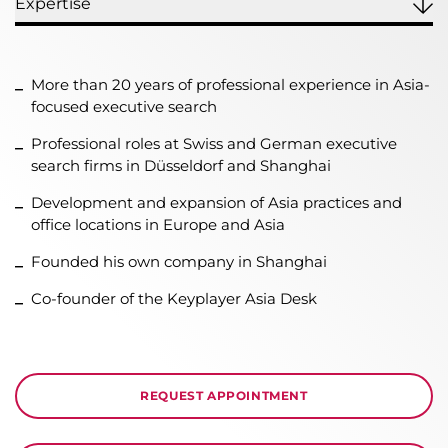
Expertise
More than 20 years of professional experience in Asia-
focused executive search
Professional roles at Swiss and German executive
search firms in Düsseldorf and Shanghai
Development and expansion of Asia practices and
office locations in Europe and Asia
Founded his own company in Shanghai
Co-founder of the Keyplayer Asia Desk
REQUEST APPOINTMENT