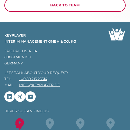
BACK TO TEAM
KEYPLAYER
INTERIM MANAGEMENT GMBH & CO. KG
FRIEDRICHSTR. 1A
80801 MUNICH
GERMANY
LET'S TALK ABOUT YOUR REQUEST:
TEL
+49 89 215 25514
MAIL
INFO@KEYPLAYER.DE
Linkedin
Xing
Youtube
HERE YOU CAN FIND US: