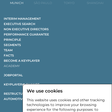
MUNICH
SÃO PAULO
TOKYO
SHANGHAI
INTERIM MANAGEMENT
EXECUTIVE SEARCH
NON EXECUTIVE DIRECTORS
PERFORMANCE GUARANTEE
PRINCIPLE
SEGMENTS
TEAM
FACTS
BECOME A KEYPLAYER
ACADEMY
JOBPORTAL
KEYPLAYER X CHANGE
We use cookies
RESTRUCTURING STUDY
AUTOMOTIVE SUPPLIER STUDY
This website uses cookies and other tracking
technologies to improve your browsing
experience for the following purposes:
to