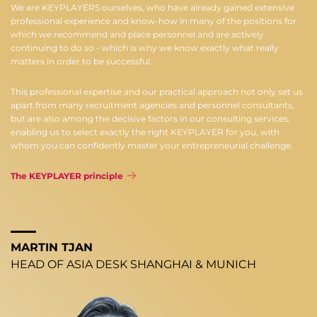
We are KEYPLAYERS ourselves, who have already gained extensive
professional experience and know-how in many of the positions for
which we recommend and place personnel and are actively
continuing to do so - which is why we know exactly what really
matters in order to be successful.
This professional expertise and our practical approach not only set us
apart from many recruitment agencies and personnel consultants,
but are also among the decisive factors in our consulting services,
enabling us to select exactly the right KEYPLAYER for you, with
whom you can confidently master your entrepreneurial challenge.
The KEYPLAYER principle
MARTIN TJAN
HEAD OF ASIA DESK SHANGHAI & MUNICH