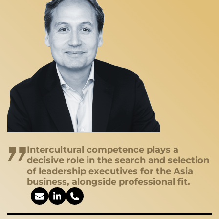
Intercultural competence plays a
decisive role in the search and selection
of leadership executives for the Asia
business, alongside professional fit.