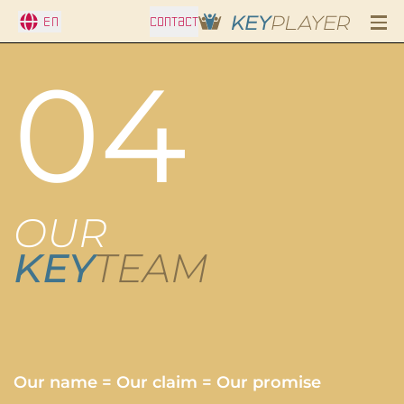
En
CONTACT
04
OUR
KEY
TEAM
Our name = Our claim = Our promise