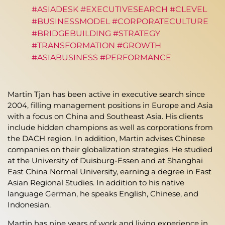
#ASIADESK #EXECUTIVESEARCH #CLEVEL
#BUSINESSMODEL #CORPORATECULTURE
#BRIDGEBUILDING #STRATEGY
#TRANSFORMATION #GROWTH
#ASIABUSINESS #PERFORMANCE
Martin Tjan has been active in executive search since
2004, filling management positions in Europe and Asia
with a focus on China and Southeast Asia. His clients
include hidden champions as well as corporations from
the DACH region. In addition, Martin advises Chinese
companies on their globalization strategies. He studied
at the University of Duisburg-Essen and at Shanghai
East China Normal University, earning a degree in East
Asian Regional Studies. In addition to his native
language German, he speaks English, Chinese, and
Indonesian.
Martin has nine years of work and living experience in