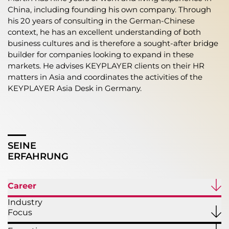
China, including founding his own company. Through
his 20 years of consulting in the German-Chinese
context, he has an excellent understanding of both
business cultures and is therefore a sought-after bridge
builder for companies looking to expand in these
markets. He advises KEYPLAYER clients on their HR
matters in Asia and coordinates the activities of the
KEYPLAYER Asia Desk in Germany.
SEINE
ERFAHRUNG
Career
Industry
Focus