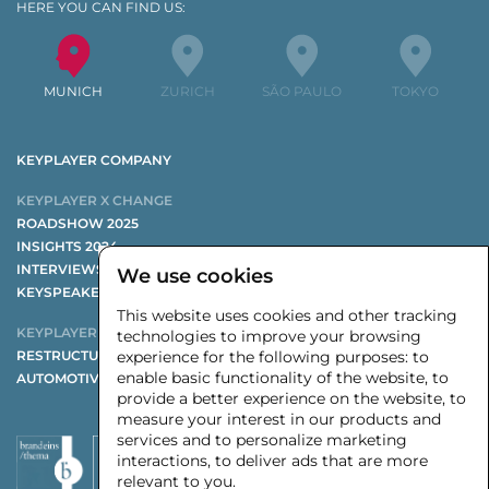
HERE YOU CAN FIND US:
MUNICH
ZURICH
SÃO PAULO
TOKYO
KEYPLAYER COMPANY
KEYPLAYER X CHANGE
ROADSHOW 2025
INSIGHTS 2024
INTERVIEWS 2024
We use cookies
KEYSPEAKER AND PANELISTS 2024
This website uses cookies and other tracking
KEYPLAYER STUDIES
technologies to improve your browsing
RESTRUCTURING STUDY
experience for the following purposes:
to
enable basic functionality of the website
,
to
AUTOMOTIVE SUPPLIER STUDY
provide a better experience on the website
,
to
measure your interest in our products and
services and to personalize marketing
interactions
,
to deliver ads that are more
relevant to you
.