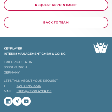
REQUEST APPOINTMENT
BACK TO TEAM
KEYPLAYER
INTERIM MANAGEMENT GMBH & CO. KG
FRIEDRICHSTR. 1A
80801 MUNICH
GERMANY
LET'S TALK ABOUT YOUR REQUEST:
TEL
+49 89 215 25514
MAIL
INFO@KEYPLAYER.DE
Linkedin
Xing
Youtube