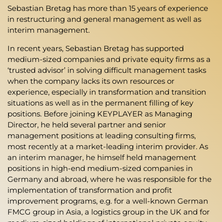
Sebastian Bretag has more than 15 years of experience
in restructuring and general management as well as
interim management.
In recent years, Sebastian Bretag has supported
medium-sized companies and private equity firms as a
‘trusted advisor’ in solving difficult management tasks
when the company lacks its own resources or
experience, especially in transformation and transition
situations as well as in the permanent filling of key
positions. Before joining KEYPLAYER as Managing
Director, he held several partner and senior
management positions at leading consulting firms,
most recently at a market-leading interim provider. As
an interim manager, he himself held management
positions in high-end medium-sized companies in
Germany and abroad, where he was responsible for the
implementation of transformation and profit
improvement programs, e.g. for a well-known German
FMCG group in Asia, a logistics group in the UK and for