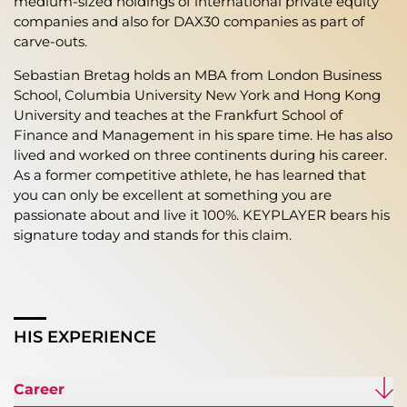
medium-sized holdings of international private equity
companies and also for DAX30 companies as part of
carve-outs.
Sebastian Bretag holds an MBA from London Business
School, Columbia University New York and Hong Kong
University and teaches at the Frankfurt School of
Finance and Management in his spare time. He has also
lived and worked on three continents during his career.
As a former competitive athlete, he has learned that
you can only be excellent at something you are
passionate about and live it 100%. KEYPLAYER bears his
signature today and stands for this claim.
HIS EXPERIENCE
Career