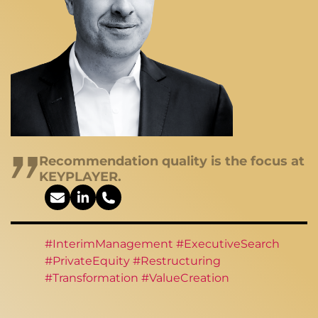
Recommendation quality is the focus at
KEYPLAYER.
#InterimManagement #ExecutiveSearch
#PrivateEquity #Restructuring
#Transformation #ValueCreation