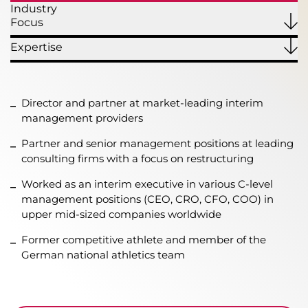
Industry
Focus
Expertise
Director and partner at market-leading interim
management providers
Partner and senior management positions at leading
consulting firms with a focus on restructuring
Worked as an interim executive in various C-level
management positions (CEO, CRO, CFO, COO) in
upper mid-sized companies worldwide
Former competitive athlete and member of the
German national athletics team