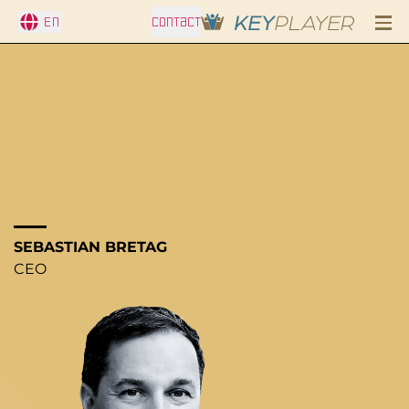
En
CONTACT
SEBASTIAN BRETAG
CEO