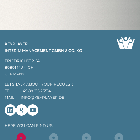
KEYPLAYER
INTERIM MANAGEMENT GMBH & CO. KG
FRIEDRICHSTR. 1A
80801 MUNICH
GERMANY
LET'S TALK ABOUT YOUR REQUEST:
TEL
+49 89 215 25514
MAIL
INFO@KEYPLAYER.DE
Linkedin
Xing
Youtube
HERE YOU CAN FIND US: