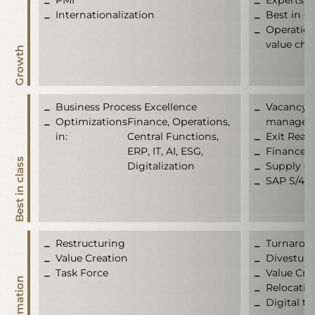
Internationalization
Best in C
Operation
value cha
Growth
Business Process Excellence
Vacancy b
Optimizations
Finance, Operations,
manageme
in:
Central Functions,
Exit Read
ERP, IT, AI, ESG,
Finance t
Best in class
Digitalization
Supply ch
SAP S/4 
Restructuring
Turnarou
Value Creation
Divesture
Task Force
Value Cre
Relocatio
Digital t