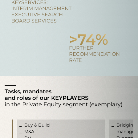
KEYSERVICES:
INTERIM MANAGEMENT
EXECUTIVE SEARCH
BOARD SERVICES
>
95
%
FURTHER
RECOMMENDATION
RATE
Tasks, mandates
and roles of our KEYPLAYERS
in the Private Equity segment (exemplary)
Buy & Build
Bridging 
M&A
manageme
PMI
Experts