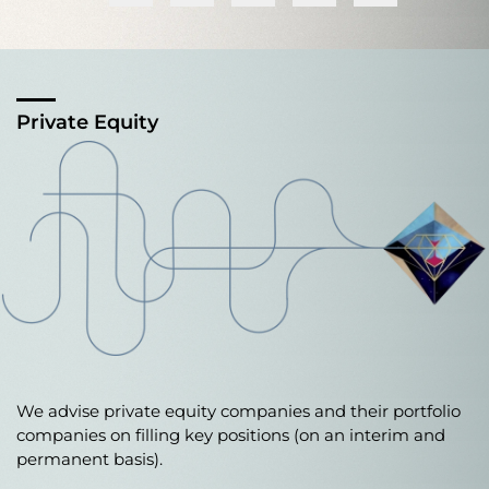
Private Equity
We advise private equity companies and their portfolio
companies on filling key positions (on an interim and
permanent basis).