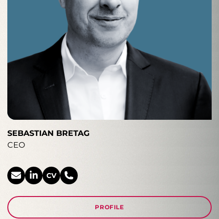
SEBASTIAN BRETAG
CEO
CV
PROFILE