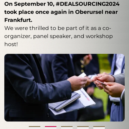
KEYPLAYER has been a co-organizer of
On September 10, #DEALSOURCING2024
Interview with Sebastian Bretag
stand by our brand promise to always
quickly turn staffing into a strategic success
DealSourcing for years and will be again
took place once again in Oberursel near
provide you with the right high performer –
factor
in 2025
Frankfurt.
. This is where the corporate finance
precisely matched and reliably delivered.
community comes together. Meet us there
We were thrilled to be part of it as a co-
on September 16, 2025, in
organizer, panel speaker, and workshop
Frankfurt/Oberursel.
host!