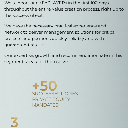
We support our KEYPLAYERs in the first 100 days,
throughout the entire value creation process, right up to
the successful exit.
We have the necessary practical experience and
network to deliver management solutions for critical
projects and positions quickly, reliably and with
guaranteed results.
Our expertise, growth and recommendation rate in this
segment speak for themselves.
+
50
SUCCESSFUL ONES
PRIVATE EQUITY
MANDATES
3