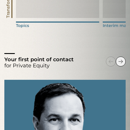
Transformation
Topics
Interim man
Your first point of contact
for Private Equity