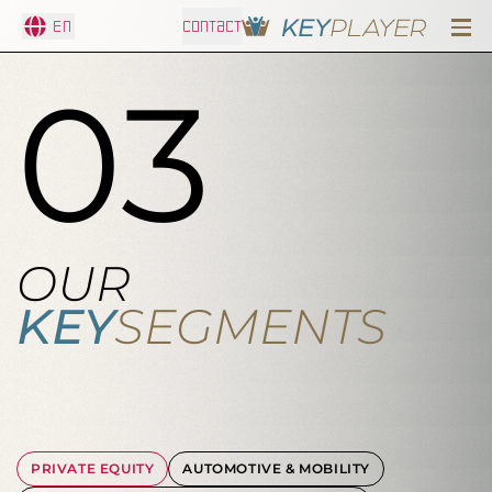
En
CONTACT
03
OUR
KEY
SEGMENTS
PRIVATE EQUITY
AUTOMOTIVE & MOBILITY