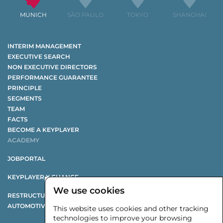
MUNICH
SÃO PAULO
TOKYO
SHANGHAI
INTERIM MANAGEMENT
EXECUTIVE SEARCH
NON EXECUTIVE DIRECTORS
PERFORMANCE GUARANTEE
PRINCIPLE
SEGMENTS
TEAM
FACTS
BECOME A KEYPLAYER
ACADEMY
JOBPORTAL
KEYPLAYER X CHANGE
We use cookies
RESTRUCTURING STUDY
AUTOMOTIVE SUPPLIER STUDY
This website uses cookies and other tracking
technologies to improve your browsing